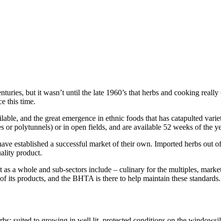
turies, but it wasn’t until the late 1960’s that herbs and cooking really
e this time.
lable, and the great emergence in ethnic foods that has catapulted varieti
s or polytunnels) or in open fields, and are available 52 weeks of the ye
 have established a successful market of their own. Imported herbs out o
uality product.
t as a whole and sub-sectors include – culinary for the multiples, mark
y of its products, and the BHTA is there to help maintain these standards.
erbs; suited to growing in well lit, protected conditions on the windowsi