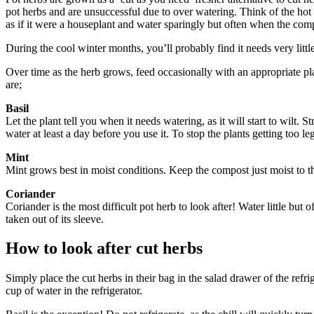
pot herbs and are unsuccessful due to over watering. Think of the hot d
as if it were a houseplant and water sparingly but often when the comp
During the cool winter months, you’ll probably find it needs very littl
Over time as the herb grows, feed occasionally with an appropriate pla
are;
Basil
Let the plant tell you when it needs watering, as it will start to wilt. S
water at least a day before you use it. To stop the plants getting too l
Mint
Mint grows best in moist conditions. Keep the compost just moist to t
Coriander
Coriander is the most difficult pot herb to look after! Water little but 
taken out of its sleeve.
How to look after cut herbs
Simply place the cut herbs in their bag in the salad drawer of the refri
cup of water in the refrigerator.