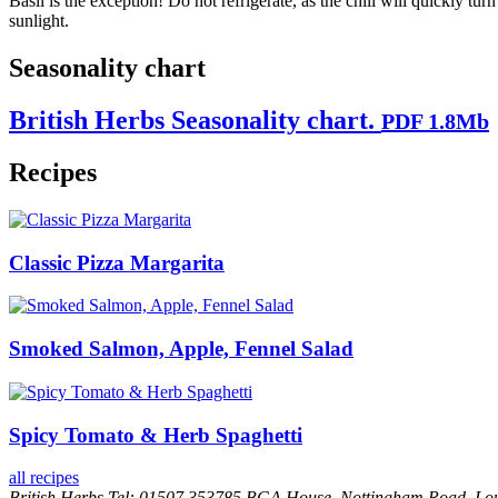
Basil is the exception! Do not refrigerate, as the chill will quickly tur
sunlight.
Seasonality chart
British Herbs Seasonality chart.
PDF 1.8Mb
Recipes
Classic Pizza Margarita
Smoked Salmon, Apple, Fennel Salad
Spicy Tomato & Herb Spaghetti
all recipes
British Herbs
Tel: 01507 353785
BGA House, Nottingham Road, Lo