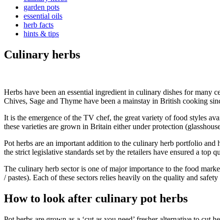
garden pots
essential oils
herb facts
hints & tips
Culinary herbs
Herbs have been an essential ingredient in culinary dishes for many cen
Chives, Sage and Thyme have been a mainstay in British cooking sinc
It is the emergence of the TV chef, the great variety of food styles avai
these varieties are grown in Britain either under protection (glasshouse
Pot herbs are an important addition to the culinary herb portfolio and
the strict legislative standards set by the retailers have ensured a top q
The culinary herb sector is one of major importance to the food marke
/ pastes). Each of these sectors relies heavily on the quality and safet
How to look after culinary pot herbs
Pot herbs are grown as a ‘cut as you need’ fresher alternative to cut h