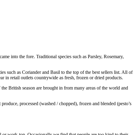
 came into the fore. Traditional species such as Parsley, Rosemary,
es such as Coriander and Basil to the top of the best sellers list. All of
ar in retail outlets countrywide as fresh, frozen or dried products.
f the British season are brought in from many areas of the world and
et produce, processed (washed / chopped), frozen and blended (pesto’s
ll or work-top. Occasionally we find that people are too kind to their