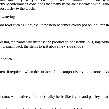
ry Mediterranean conditions that many herbs are associated with. Take th
ost is dry to the touch.
e watering.
nt food such as Babybio. If the herb becomes overly pot bound, transfer 
tressing the plants will increase the production of essential oils, improvin
eggy, pinch back the stems to just above new side shoots.
he touch.
often, if required, when the surface of the compost is dry to the touch. A
gerator. Alternatively, for most stalky herbs like thyme and parsley, treat