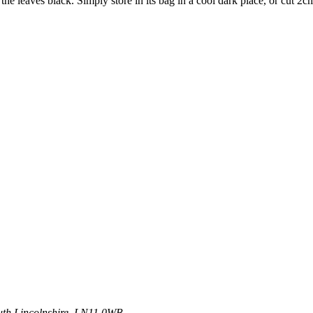
n the leaves black. Simply store in its bag in a cool dark place, or cut 2
uth
Lincolnshire, LN11 0WB