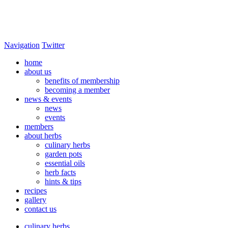
Navigation
Twitter
home
about us
benefits of membership
becoming a member
news & events
news
events
members
about herbs
culinary herbs
garden pots
essential oils
herb facts
hints & tips
recipes
gallery
contact us
culinary herbs