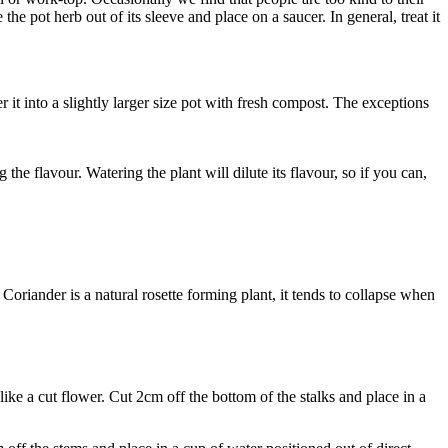
e pot herb out of its sleeve and place on a saucer. In general, treat it
it into a slightly larger size pot with fresh compost. The exceptions
g the flavour. Watering the plant will dilute its flavour, so if you can,
s Coriander is a natural rosette forming plant, it tends to collapse when
 like a cut flower. Cut 2cm off the bottom of the stalks and place in a